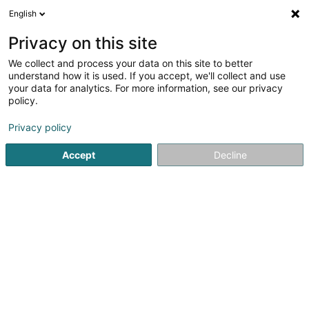
English
DE
Privacy on this site
We collect and process your data on this site to better
understand how it is used. If you accept, we'll collect and use
your data for analytics. For more information, see our privacy
Startseite
Haustiere
Hundehaarentfernung
policy.
Privacy policy
Accept
Decline