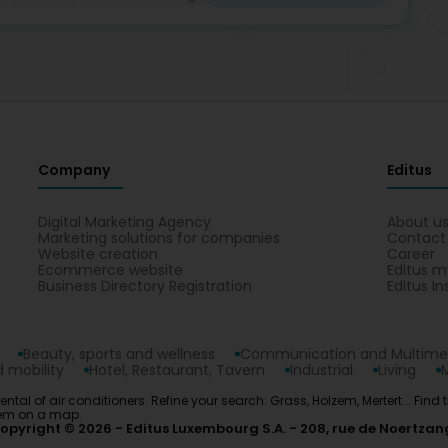
Company
Editus
Digital Marketing Agency
About u
Marketing solutions for companies
Contact
Website creation
Career
Ecommerce website
Editus m
Business Directory Registration
Editus In
Beauty, sports and wellness
Communication and Multime
 mobility
Hotel, Restaurant, Tavern
Industrial
Living
 Rental of air conditioners. Refine your search: Grass, Holzem, Mertert... Fin
them on a map.
opyright © 2026
Editus Luxembourg S.A.
208, rue de Noertzan