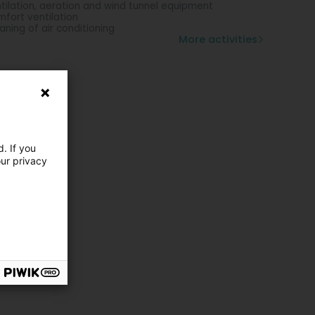
tilation, aeration and wind tunnel equipment
fort ventilation
aning of air conditioning
More activities
. If you
our privacy