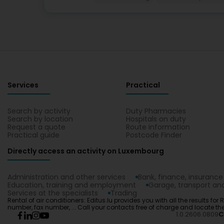
Services
Practical
Search by activity
Duty Pharmacies
Search by location
Hospitals on duty
Request a quote
Route information
Practical guide
Postcode Finder
Directly access an activity on Luxembourg
Administration and other services
Bank, finance, insurance
Education, training and employment
Garage, transport and
Services at the specialists
Trading
Rental of air conditioners: Editus.lu provides you with all the results for
number, fax number, ... Call your contacts free of charge and locate 
1.0.2606.0809
C