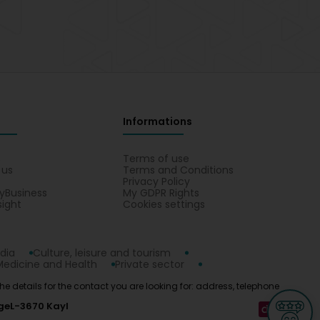
Informations
s
Terms of use
 us
Terms and Conditions
Privacy Policy
yBusiness
My GDPR Rights
sight
Cookies settings
dia
Culture, leisure and tourism
Medicine and Health
Private sector
d the details for the contact you are looking for: address, telephone
ge
L-3670 Kayl