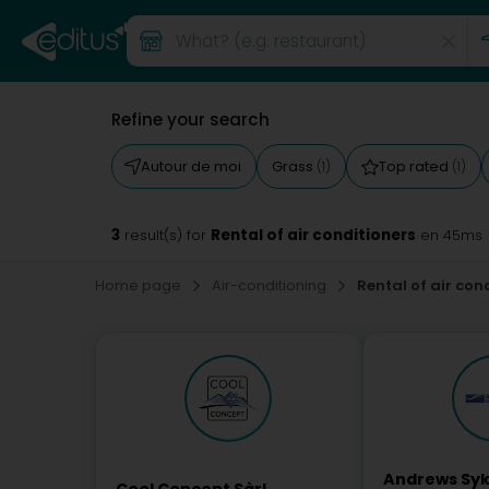
Refine your search
Autour de moi
Grass
Top rated
(1)
(1)
3
Rental of air conditioners
result(s) for
en 45ms
Home page
Air-conditioning
Rental of air con
Andrews Sy