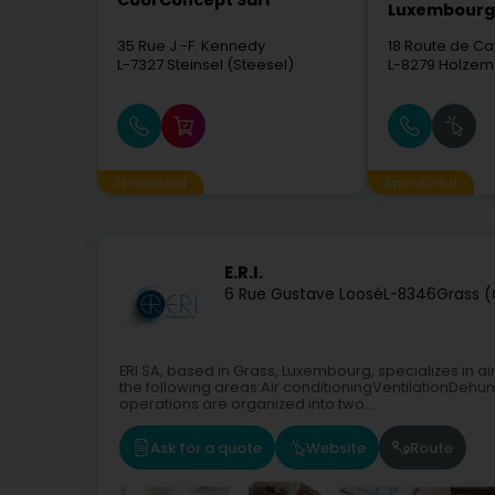
Cool Concept Sàrl
Luxembourg 
35 Rue J.-F. Kennedy
18 Route de Ca
L-7327
Steinsel (Steesel)
L-8279
Holzem
Sponsored
Sponsored
E.R.I.
6 Rue Gustave Loosé
L-8346
Grass (
ERI SA, based in Grass, Luxembourg, specializes in air
the following areas:Air conditioningVentilationDehum
operations are organized into two...
Ask for a quote
Website
Route