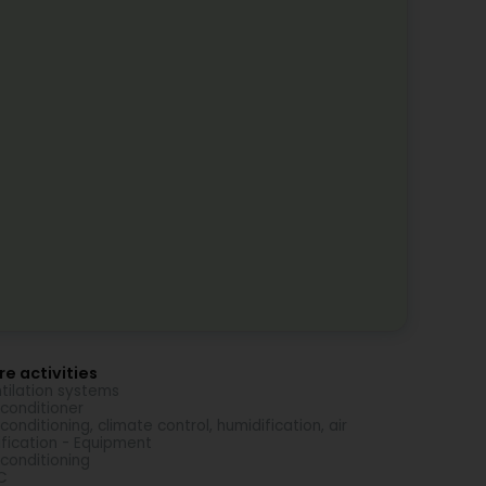
e activities
tilation systems
-conditioner
-conditioning, climate control, humidification, air
ification - Equipment
-conditioning
C