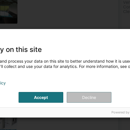
Ven
Com
Cle
tors - Machines and equipment
Rental of air conditioners
y on this site
2
àrl
(Holzem)
and process your data on this site to better understand how it is used
ll collect and use your data for analytics. For more information, see 
climate control solutions. Our specialisations are divided
licy
tioning Andrews Air Conditioning is the Luxemburg’s number
Accept
Decline
Powered by