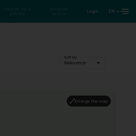
Search for a
Reverse
EN
Login
private
search
Sort by
Relevance
Enlarge the map