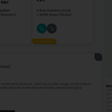
E.R.I.
Sàrl
pellen
6 Rue Gustave Loosé
 (Holzem)
L-8346
Grass (Grass)
Sponsored
1
Grass)
 treatment solutions, offering a wide range of services in
Mor
idificationAir purificationHumidificationHeatingOur
Ven
Air
Air
pur
Air
VM