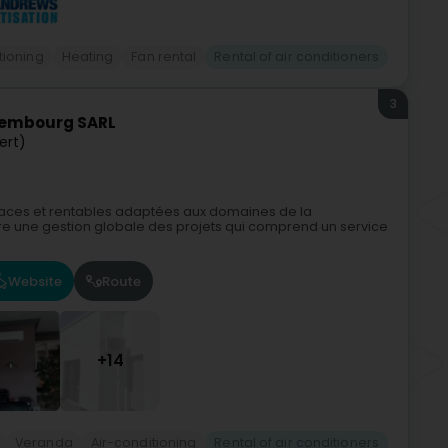
tioning
Heating
Fan rental
Rental of air conditioners
3
xembourg SARL
ert)
ficaces et rentables adaptées aux domaines de la
offre une gestion globale des projets qui comprend un service
Website
Route
+14
Veranda
Air-conditioning
Rental of air conditioners