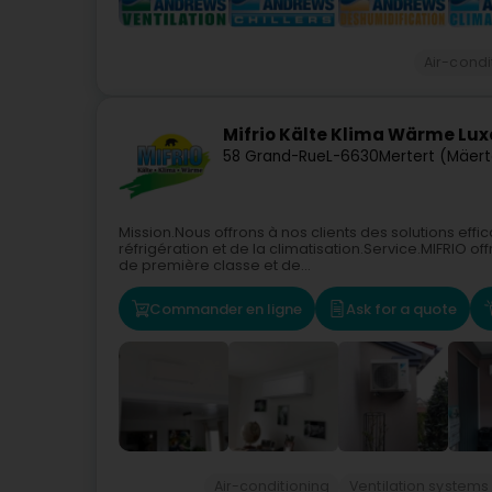
Air-condi
Mifrio Kälte Klima Wärme Lu
58 Grand-Rue
L-6630
Mertert (Mäert
Mission.Nous offrons à nos clients des solutions ef
réfrigération et de la climatisation.Service.MIFRIO 
de première classe et de...
Commander en ligne
Ask for a quote
Air-conditioning
Ventilation systems