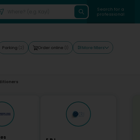
Search for a
professional
More filters
Parking
Order online
(2)
(1)
ditioners
kes