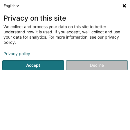
English
EN
Privacy on this site
We collect and process your data on this site to better
Restaurant Partigiano
understand how it is used. If you accept, we'll collect and use
your data for analytics. For more information, see our privacy
Restaurant
policy.
12-14 Rue de Strasbourg
L-2560
Luxembourg (Lëtzebuerg)
Privacy policy
Accept
Decline
Show fax
Show mobile phone
See the number
Getting There
Home page
Restaurant
Restaurant Partigiano