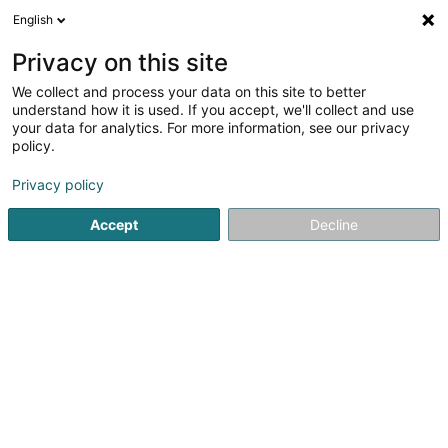
English
EN
Privacy on this site
We collect and process your data on this site to better
understand how it is used. If you accept, we'll collect and use
your data for analytics. For more information, see our privacy
Repar'stores
policy.
Roller shutter
Privacy policy
Accept
Decline
20 Rue de Hollerich
L-1740
Luxembourg (Lëtzebuerg)
Contact
See the number
Email
Getting There
Website
Home page
Shutters
Roller shutter
Repar'stores