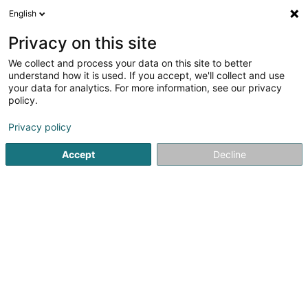
English
Privacy on this site
We collect and process your data on this site to better
understand how it is used. If you accept, we'll collect and use
Real Estate agency Luxembourg
your data for analytics. For more information, see our privacy
policy.
Real Estate agency
Privacy policy
Voir les 1923 professionals pour Real Estate
Accept
Decline
agency
Property - Purchase, rental, sale
(1742 professionals)
Property hunter
(38 professionals)
Real estate appraisal
(319 professionals)
Property valuation
(176 professionals)
Property experts
(159 professionals)
New real estate
(48 professionals)