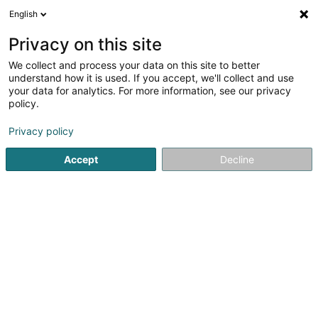
English
EN
Privacy on this site
We collect and process your data on this site to better
Refine your search
understand how it is used. If you accept, we'll collect and use
your data for analytics. For more information, see our privacy
Autour de moi
Esch-sur-Alzette
Top rated
(2)
(5)
policy.
10
Office sale
result(s) for
en 50ms
Privacy policy
Home page
Real Estate agency
Office sale
Accept
Decline
Bressaglia Immobilière Sàrl
10 Côte d'Eich
L-1450
Luxembourg (Lëtzebuerg)