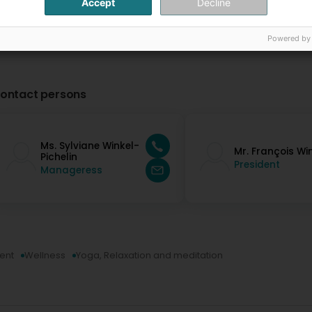
Accept
Decline
Powered by
ontact persons
Ms. Sylviane Winkel-
Mr. François Wi
Pichelin
President
Manageress
ent
Wellness
Yoga, Relaxation and meditation