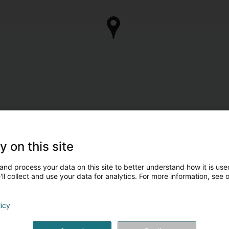
y on this site
and process your data on this site to better understand how it is used
ll collect and use your data for analytics. For more information, see 
licy