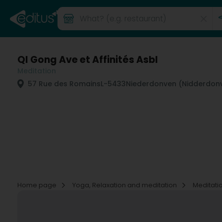
QI Gong Ave et Affinités Asbl
Meditation
57 Rue des Romains
L-5433
Niederdonven (Nidderdon
Home page
Yoga, Relaxation and meditation
Meditati