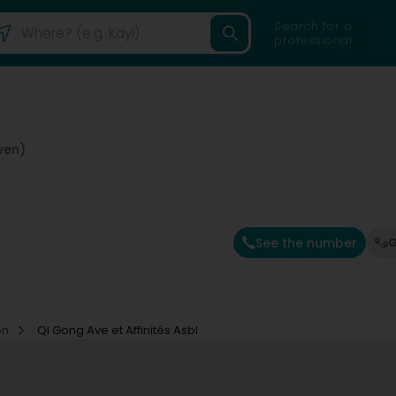
Search for a
professional
ven)
See the number
G
on
QI Gong Ave et Affinités Asbl