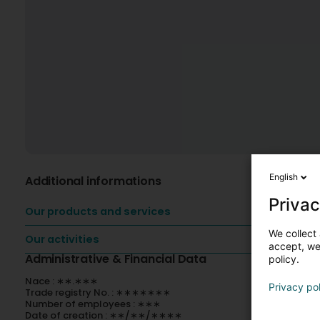
English
Additional informations
Privac
Our products and services
We collect 
Our activities
accept, we'
Administrative & Financial Data
policy.
Nace : ∗∗.∗∗∗
Privacy po
Trade registry No. : ∗∗∗∗∗∗∗
Number of employees : ∗∗∗
Date of creation : ∗∗/∗∗/∗∗∗∗