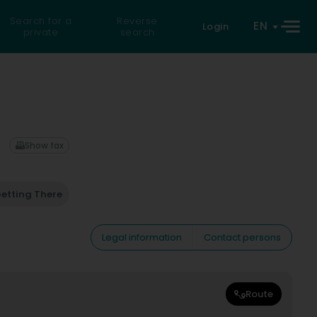
Search for a
Reverse
EN
Login
private
search
Show fax
etting There
Legal information
Contact persons
Route