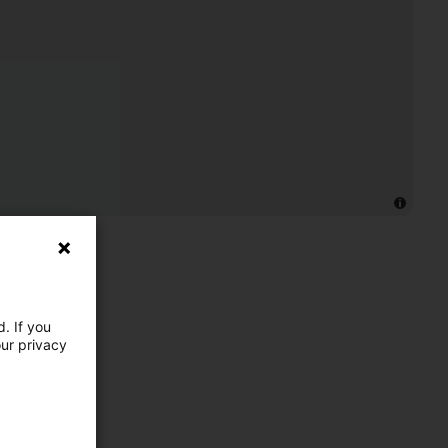
. If you
our privacy