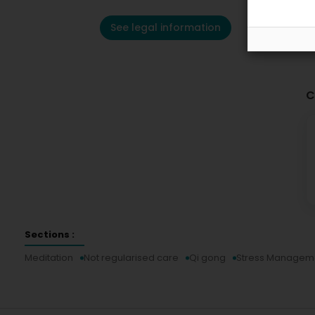
See legal information
C
Sections :
Meditation
Not regularised care
Qi gong
Stress Managem