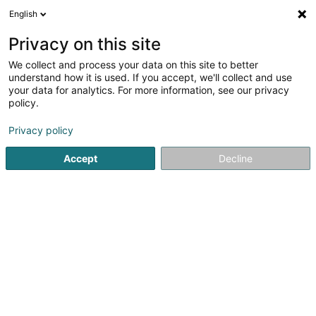
English
EN
Privacy on this site
We collect and process your data on this site to better
Proactive Consulting Sàrl
understand how it is used. If you accept, we'll collect and use
your data for analytics. For more information, see our privacy
Second hand car
policy.
5 Rue des Romains
L-2443
Senningerberg (Sennengerbierg)
Privacy policy
Accept
Decline
See the number
Getting There
Home page
Véhicule sale
Second hand car
Proactive