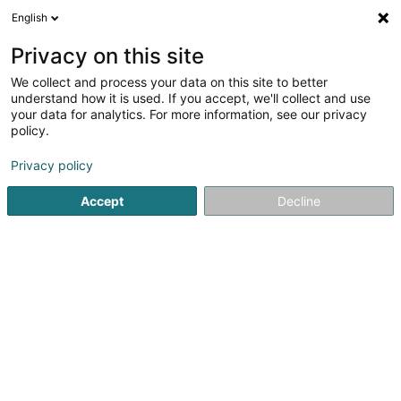
English
LU
Privacy on this site
We collect and process your data on this site to better
Proactive Consulting Sàrl
understand how it is used. If you accept, we'll collect and use
your data for analytics. For more information, see our privacy
Occasiounsauto
policy.
5 Rue des Romains
L-2443
Senningerberg (Sennengerbierg)
Privacy policy
Accept
Decline
Kuck d'Nummer
Itinéraire
Startsäit
Autoverkaf
Occasiounsauto
Proactive Consul