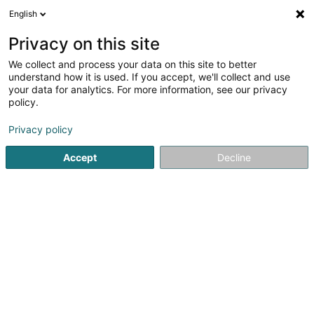
English
EN
Privacy on this site
We collect and process your data on this site to better
Private Equity Opportunities Fund I SCS
understand how it is used. If you accept, we'll collect and use
your data for analytics. For more information, see our privacy
SICAV
policy.
5 Rue Heienhaff
L-1736
Senningerberg (Sennengerbierg)
Privacy policy
Accept
Decline
Getting There
Home page
Banks
SICAV
Private Equity Opportunities 