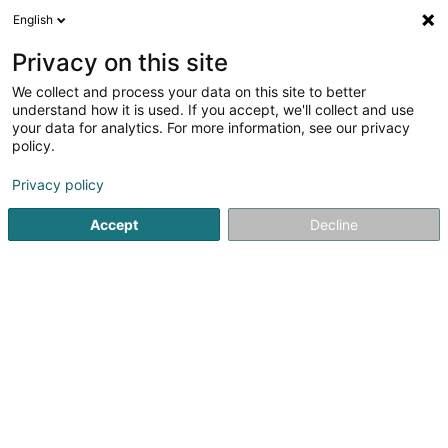
English
DE
Privacy on this site
We collect and process your data on this site to better
Private Equity Opportunities Fund I SCS
understand how it is used. If you accept, we'll collect and use
your data for analytics. For more information, see our privacy
SICAV
policy.
5 Rue Heienhaff
L-1736
Senningerberg (Sennengerbierg)
Privacy policy
Accept
Decline
Anreise
Startseite
Banken
SICAV
Private Equity Opportunities F