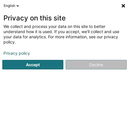
English
EN
Privacy on this site
We collect and process your data on this site to better
understand how it is used. If you accept, we'll collect and use
Pose.lu
your data for analytics. For more information, see our privacy
policy.
Blind
Privacy policy
59 Grand-Rue
L-3394
Roeser (Réiser)
Accept
Decline
Show fax
Show mobile phone
Contact
See the number
Email
Getting There
Website
Home page
Curtains and net curtaining
Blind
Pose.lu