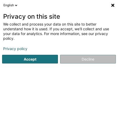
English
DE
Privacy on this site
We collect and process your data on this site to better
understand how it is used. If you accept, we'll collect and use
Pose.lu
your data for analytics. For more information, see our privacy
policy.
Store
Privacy policy
59 Grand-Rue
L-3394
Roeser (Réiser)
Accept
Decline
Fax anzeigen
Mobiltelefon anzeigen
Kontakt
Sehen Sie die Nummer
E-Mail
Anreise
Website
Startseite
Gardinen und Stores
Store
Pose.lu