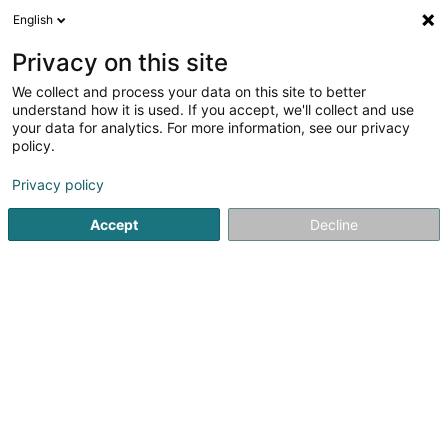
English
EN
Privacy on this site
We collect and process your data on this site to better
Refine your search
understand how it is used. If you accept, we'll collect and use
your data for analytics. For more information, see our privacy
Autour de moi
Open today
(0)
policy.
1
Chicken specialty in Pontpierre
result(s) for
en 40ms
Privacy policy
Home page
Restaurant
Chicken specialty
Pontpierre
Accept
Decline
Auberge de Rochehaut
12 Rue de la Cense
B-6830
Rochehaut (Bouillon) (BELGIQUE)