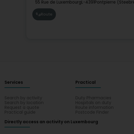
55 Rue de Luxembourg
L-4391
Pontpierre (Steebr
Route
Services
Practical
Search by activity
Duty Pharmacies
Search by location
Hospitals on duty
Request a quote
Route information
Practical guide
Postcode Finder
Directly access an activity on Luxembourg