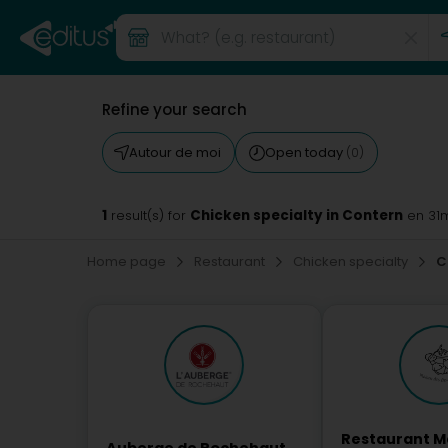
Refine your search
Autour de moi
Open today
(0)
1
Chicken specialty in Contern
result(s) for
en 31
Home page
Restaurant
Chicken specialty
C
Restaurant M