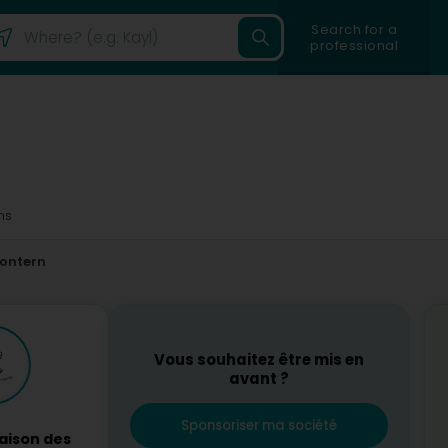
Search for a
professional
ms
ontern
Vous souhaitez être mis en
avant ?
Sponsoriser ma société
aison des