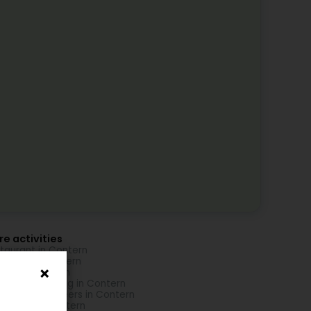
e activities
taurant in Contern
nsport in Contern
ding in Contern
iness consulting in Contern
sulting engineers in Contern
Services in Contern