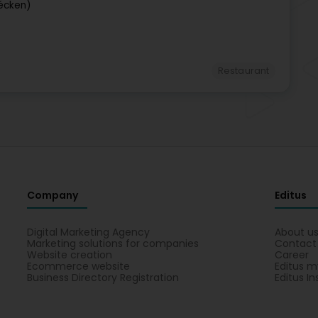
écken)
Restaurant
Company
Editus
Digital Marketing Agency
About u
Marketing solutions for companies
Contact
Website creation
Career
Ecommerce website
Editus m
Business Directory Registration
Editus In