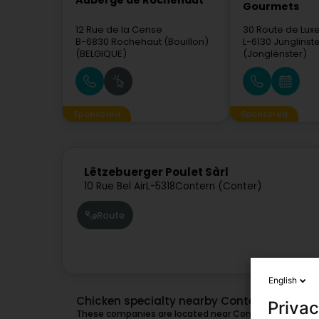
Auberge de Rochehaut
Gourmets
12 Rue de la Cense
30 Route de Lu
B-6830
Rochehaut (Bouillon)
L-6130
Junglinst
(BELGIQUE)
(Jonglënster)
Sponsored
Sponsored
Lëtzebuerger Poulet Sàrl
10 Rue Bel Air
L-5318
Contern (Conter)
Route
English
Chicken specialty nearby Contern
Privac
These companies are located near Contern and might a