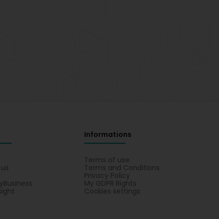
Informations
s
Terms of use
 us
Terms and Conditions
Privacy Policy
yBusiness
My GDPR Rights
sight
Cookies settings