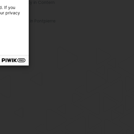
l Estate agency in Contern
. If you
our privacy
re locations
cken specialty in Pontpierre