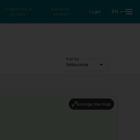
Search for a
Reverse
EN
Login
private
search
Sort by
Relevance
Enlarge the map