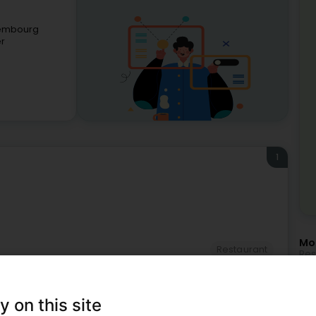
xembourg
er
1
Mor
Restaurant
Res
Tra
Hol
Bus
Con
y on this site
IT 
lso suit you.