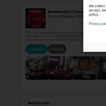
We collect 
accept, we'
Restaurant Chang Hong Sàrl
policy.
10 Rue d'Ellange
L-5692
Elvange (Sch
Privacy po
The Chang Hong Restaurant in Elvange offers you its 
a modern and friendly setting.We offer quality cuis
surprises concocted by our chef.At...
Website
Route
Rotilux Sàrl