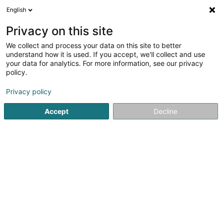
English
EN
Privacy on this site
We collect and process your data on this site to better
Refine your search
understand how it is used. If you accept, we'll collect and use
your data for analytics. For more information, see our privacy
Autour de moi
Open today
(0)
policy.
3
Supermarket in Pommerloch
result(s) for
en 78ms
Privacy policy
Home page
Shopping center
Supermarket
Pommerloc
Accept
Decline
1
Supermarché Delhaize Pommerloch
19 Route de Bastogne
L-9638
Pommerloch (Pommerlach)
Shopping center