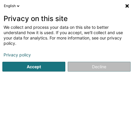
English
EN
Privacy on this site
We collect and process your data on this site to better
Suite Cross Sàrl
understand how it is used. If you accept, we'll collect and use
your data for analytics. For more information, see our privacy
Supermarket
policy.
100 Duerfstrooss
L-9647
Doncols (Donkels)
Privacy policy
Accept
Decline
See the number
Getting There
Home page
Shopping center
Supermarket
Suite Cros