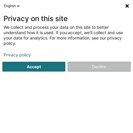
English
EN
Privacy on this site
We collect and process your data on this site to better
Piron Gérald
understand how it is used. If you accept, we'll collect and use
your data for analytics. For more information, see our privacy
Physiotherapists
policy.
18 Rue de la Piscine
L-8508
Redange-sur-Attert (Réiden (Atert))
Privacy policy
Accept
Decline
Show fax
Show mobile phone
See the number
Getting There
Home page
Physiotherapists
Piron Gérald