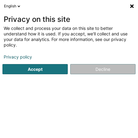
English
DE
Privacy on this site
We collect and process your data on this site to better
Piron Gérald
understand how it is used. If you accept, we'll collect and use
your data for analytics. For more information, see our privacy
Physiotherapeuten
policy.
18 Rue de la Piscine
L-8508
Redange-sur-Attert (Réiden (Atert))
Privacy policy
Accept
Decline
Fax anzeigen
Mobiltelefon anzeigen
Sehen Sie die Nummer
Anreise
Startseite
Physiotherapeuten
Piron Gérald