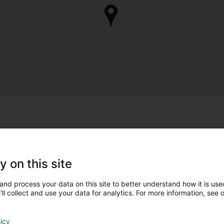
y on this site
and process your data on this site to better understand how it is used
ll collect and use your data for analytics. For more information, see 
licy