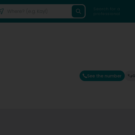
Search for a
professional
See the number
G