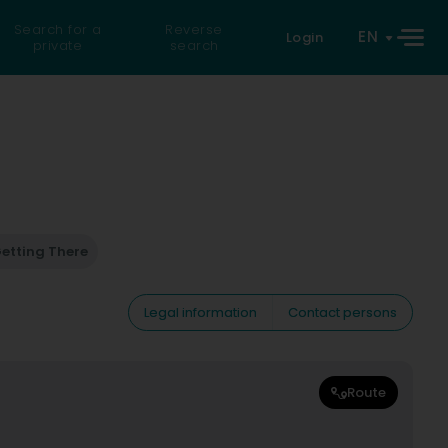
Search for a
Reverse
EN
Login
private
search
etting There
Legal information
Contact persons
Route