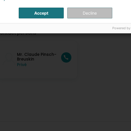
Accept
Decline
Powered by
ontact persons
Mr. Claude Pinsch-
Breuskin
Privé