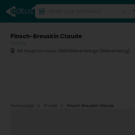
Pinsch-Breuskin Claude
Private
48 Hauptstrooss
L-9980
Wilwerdange (Wilwerdang)
Home page
Private
Pinsch-Breuskin Claude