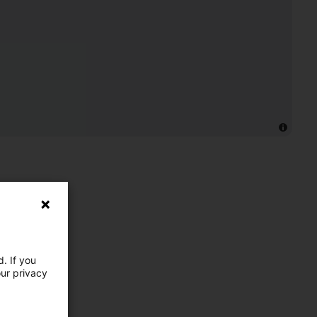
. If you
our privacy