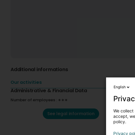
Additional informations
Our activities
English
Administrative & Financial Data
Privac
Number of employees : ∗∗∗
We collect 
See legal information
accept, we'
policy.
Privacy po