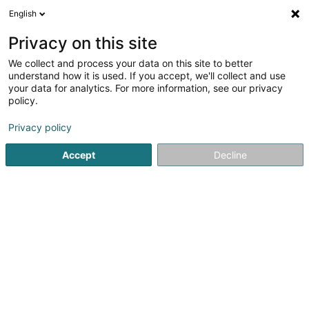
English
LU
Privacy on this site
We collect and process your data on this site to better
Pinsch-Breuskin Claude
understand how it is used. If you accept, we'll collect and use
your data for analytics. For more information, see our privacy
Privé
policy.
48 Hauptstrooss
L-9980
Wilwerdange (Wilwerdang)
Privacy policy
Accept
Decline
Kuck d'Nummer
Itinéraire
Startsäit
Privé
Pinsch-Breuskin Claude