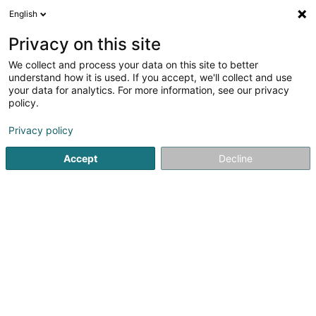
English
EN
Privacy on this site
We collect and process your data on this site to better
understand how it is used. If you accept, we'll collect and use
Pharmacie de l'Eléphant -
your data for analytics. For more information, see our privacy
Danièle Schummer
policy.
Pharmacy
Privacy policy
4.01
69
reviews
Accept
Decline
4 Rue Joseph Felten
L-1508
Howald (Houwald)
Show fax
Contact
Nos pr
See the number
Email
Getting There
Website
Home page
Pharmacy
Pharmacie de l'Eléphant - Daniè