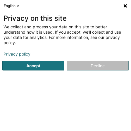
English
LU
Privacy on this site
We collect and process your data on this site to better
understand how it is used. If you accept, we'll collect and use
Pharmacie de l'Eléphant -
your data for analytics. For more information, see our privacy
Danièle Schummer
policy.
Apdikten
Privacy policy
4,01
69
bewertungen
Accept
Decline
4 Rue Joseph Felten
L-1508
Howald (Houwald)
Fax uweisen
Contact
Nos produi
Kuck d'Nummer
E-Mail
Itinéraire
Websäit
Startsäit
Apdikten
Pharmacie de l'Eléphant - Danièle Sc