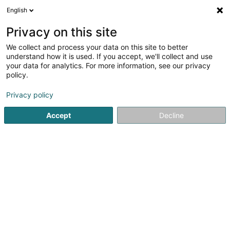
English
EN
Privacy on this site
We collect and process your data on this site to better
Peinture René Sarl
understand how it is used. If you accept, we'll collect and use
your data for analytics. For more information, see our privacy
Paints
policy.
7 Rue d'Ell
L-8509
Redange-sur-Attert (Réiden (Atert))
Privacy policy
Accept
Decline
Contact
See the number
Email
Getting There
Website
Home page
Paints
Peinture René Sarl