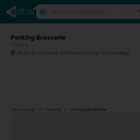
Parking Brasserie
Parking
Rives de Clausen
L-2165
Luxembourg (Lëtzebuerg)
Home page
Parking
Parking Brasserie