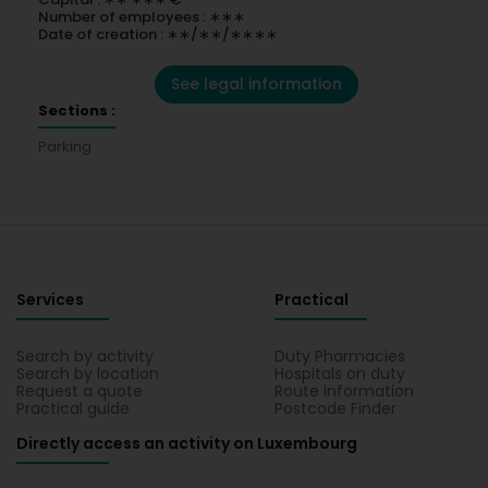
Number of employees : ∗∗∗
Date of creation : ∗∗/∗∗/∗∗∗∗
See legal information
Sections :
Parking
Services
Practical
Search by activity
Duty Pharmacies
Search by location
Hospitals on duty
Request a quote
Route information
Practical guide
Postcode Finder
Directly access an activity on Luxembourg