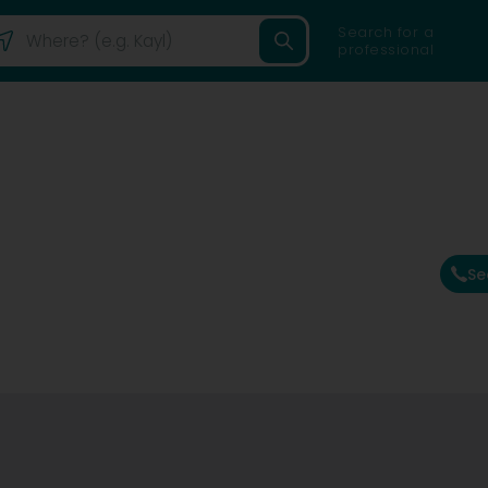
Search for a
professional
Se