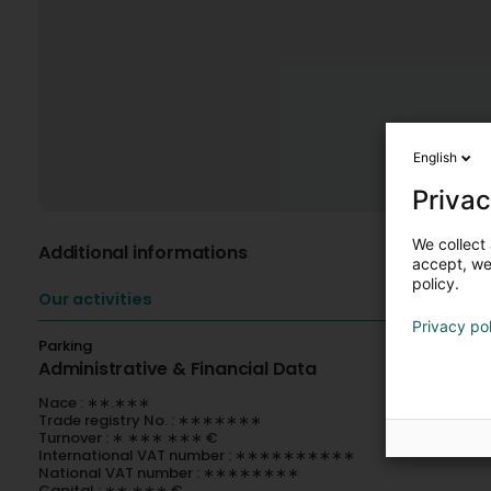
English
Privac
We collect 
Additional informations
accept, we'
policy.
Our activities
Privacy po
Parking
Administrative & Financial Data
Nace : ∗∗.∗∗∗
Trade registry No. : ∗∗∗∗∗∗∗
Turnover : ∗ ∗∗∗ ∗∗∗ €
International VAT number : ∗∗∗∗∗∗∗∗∗∗
National VAT number : ∗∗∗∗∗∗∗∗
Capital : ∗∗ ∗∗∗ €