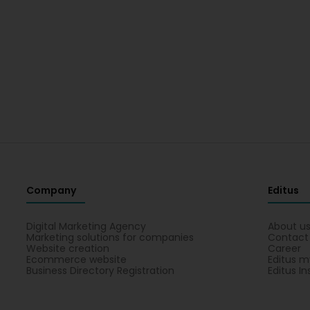
Company
Editus
Digital Marketing Agency
About u
Marketing solutions for companies
Contact
Website creation
Career
Ecommerce website
Editus m
Business Directory Registration
Editus In