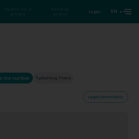
Search for a
Reverse
EN
Login
private
search
e the number
Getting There
Legal information