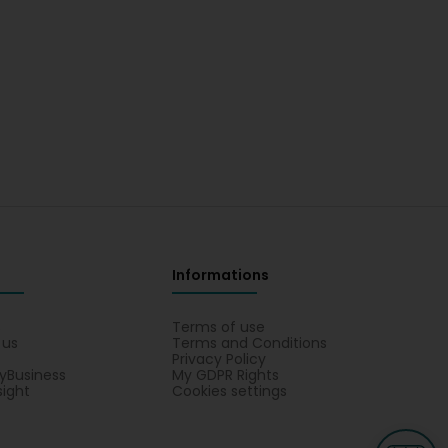
Informations
s
Terms of use
 us
Terms and Conditions
Privacy Policy
yBusiness
My GDPR Rights
sight
Cookies settings