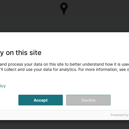
y on this site
and process your data on this site to better understand how it is used
ll collect and use your data for analytics. For more information, see 
Are you the owner of
Take control of your business 
licy
Manage my c
Accept
Decline
Powered by