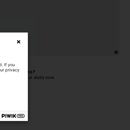
. If you
our privacy
 this business?
and update your data now
ompany