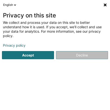
English
EN
Privacy on this site
We collect and process your data on this site to better
Oussanna Sàrl
understand how it is used. If you accept, we'll collect and use
your data for analytics. For more information, see our privacy
Relaxation therapy
policy.
56A Avenue Frantz Clement
L-5612
Mondorf-les-Bains (Munneref)
Privacy policy
Accept
Decline
Show mobile phone
See the number
Getting There
Home page
Yoga, Relaxation and meditation
Relaxation 