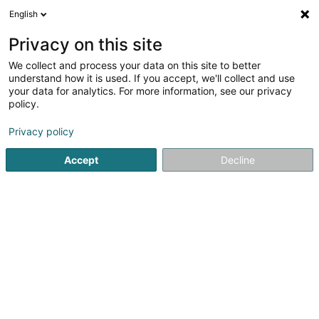
English
DE
Privacy on this site
We collect and process your data on this site to better
Oussanna Sàrl
understand how it is used. If you accept, we'll collect and use
your data for analytics. For more information, see our privacy
Entspannungstherapie
policy.
56A Avenue Frantz Clement
L-5612
Mondorf-les-Bains (Munneref)
Privacy policy
Accept
Decline
Mobiltelefon anzeigen
Sehen Sie die Nummer
Anreise
Startseite
Yoga, Entspannung und Meditation
Entspannun