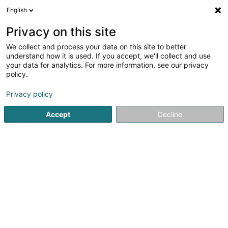
English
EN
Privacy on this site
We collect and process your data on this site to better
Ostéopathie équine et canine Van
understand how it is used. If you accept, we'll collect and use
Acker Eric
your data for analytics. For more information, see our privacy
policy.
Equine osteopathy
Privacy policy
42 Maison
L-9673
Oberwampach (Uewerwampech)
Accept
Decline
See the number
Getting There
Home page
Riding
Equine osteopathy
Ostéopathie éq