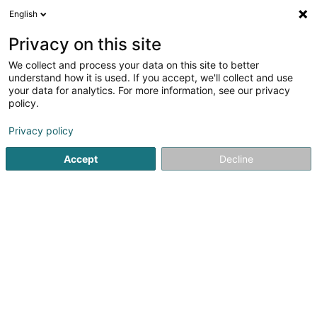
English
EN
Privacy on this site
We collect and process your data on this site to better
Origin'elle
understand how it is used. If you accept, we'll collect and use
your data for analytics. For more information, see our privacy
Clothing
policy.
12 Rue de Bettembourg
L-3326
Crauthem (Krautem)
Privacy policy
Accept
Decline
Getting There
Home page
Clothing
Origin'elle