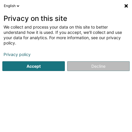
English
LU
Privacy on this site
We collect and process your data on this site to better
Origin'elle
understand how it is used. If you accept, we'll collect and use
your data for analytics. For more information, see our privacy
Kleedung
policy.
12 Rue de Bettembourg
L-3326
Crauthem (Krautem)
Privacy policy
Accept
Decline
Itinéraire
Startsäit
Kleedung
Origin'elle