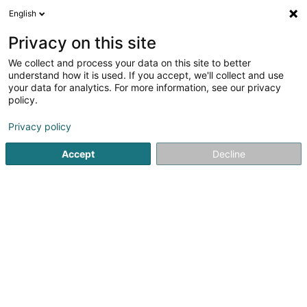
English
EN
Privacy on this site
We collect and process your data on this site to better
Opitz Carsten
understand how it is used. If you accept, we'll collect and use
your data for analytics. For more information, see our privacy
Attorney-at-law
policy.
41A Avenue John F. Kennedy
L-1855
Luxembourg (Lëtzebuerg)
Privacy policy
Accept
Decline
Show fax
See the number
Getting There
Home page
Lawyer
Attorney-at-law
Opitz Carsten