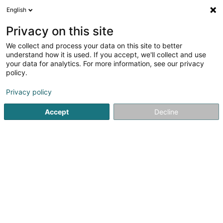
English
EN
Privacy on this site
We collect and process your data on this site to better
Onofrio Fanelli
understand how it is used. If you accept, we'll collect and use
your data for analytics. For more information, see our privacy
Language training
policy.
8 Rue de Mondorf
L-5421
Erpeldange (Bous) (Ierpeldeng (Bous))
Privacy policy
Accept
Decline
Getting There
Home page
Vocational training and life-long learning
Lan