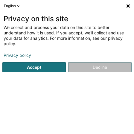
English
DE
Privacy on this site
We collect and process your data on this site to better
Onofrio Fanelli
understand how it is used. If you accept, we'll collect and use
your data for analytics. For more information, see our privacy
Sprachtraining
policy.
8 Rue de Mondorf
L-5421
Erpeldange (Bous) (Ierpeldeng (Bous))
Privacy policy
Accept
Decline
Anreise
Startseite
Berufliche Aus-und Weiterbildung
Sprachtraini