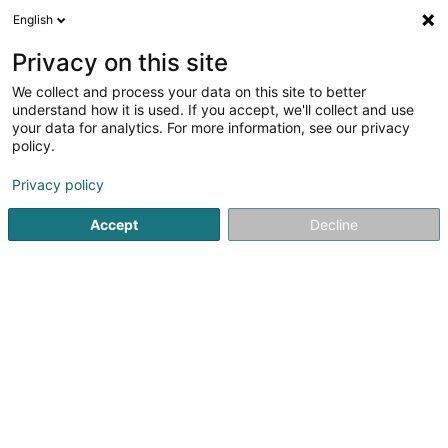
English
EN
Privacy on this site
We collect and process your data on this site to better
shrink map
understand how it is used. If you accept, we'll collect and use
your data for analytics. For more information, see our privacy
policy.
Privacy policy
Accept
Decline