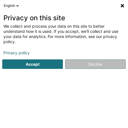
English
EN
Privacy on this site
We collect and process your data on this site to better
Brasserie The Score
understand how it is used. If you accept, we'll collect and use
your data for analytics. For more information, see our privacy
Restaurant
policy.
4.96
27
reviews
Privacy policy
Rue de Mamer
- Stade Albert Berchem -
L-8280
Kehlen (Kielen)
Accept
Decline
Réservation
See the number
Email
Getting There
Website
Home page
Restaurant
Brasserie The Score