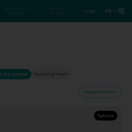
Search for a
Reverse
EN
Login
private
search
e the number
Getting There
Legal information
Route