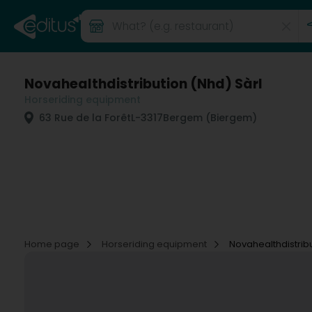
Novahealthdistribution (Nhd) Sàrl
Horseriding equipment
63 Rue de la Forêt
L-3317
Bergem (Biergem)
Home page
Horseriding equipment
Novahealthdistribu