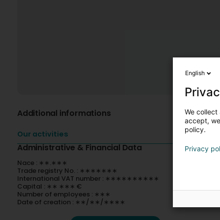
English
Privac
We collect 
Additional informations
accept, we'
policy.
Our activities
Administrative & Financial Data
Privacy po
Nace : ∗∗.∗∗∗
Trade registry No. : ∗∗∗∗∗∗∗
International VAT number : ∗∗∗∗∗∗∗∗∗∗
Capital : ∗∗ ∗∗∗ €
Number of employees : ∗∗∗
Date of creation : ∗∗/∗∗/∗∗∗∗