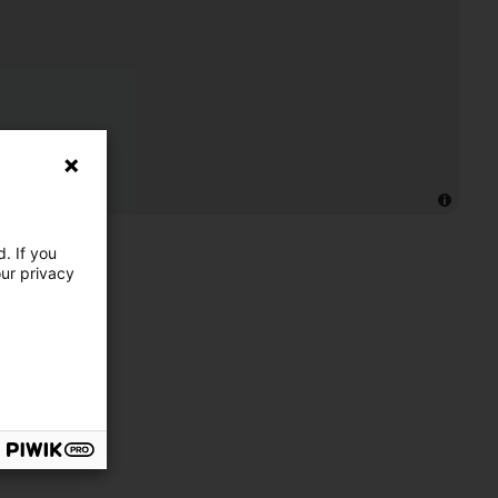
. If you
our privacy