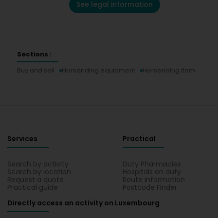
See legal information
Sections :
Buy and sell
Horseriding equipment
Horseriding item
Services
Practical
Search by activity
Duty Pharmacies
Search by location
Hospitals on duty
Request a quote
Route information
Practical guide
Postcode Finder
Directly access an activity on Luxembourg