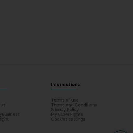
Informations
s
Terms of use
 us
Terms and Conditions
Privacy Policy
yBusiness
My GDPR Rights
sight
Cookies settings