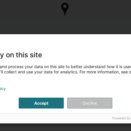
y on this site
and process your data on this site to better understand how it is used
ll collect and use your data for analytics. For more information, see 
licy
Accept
Decline
Powered by