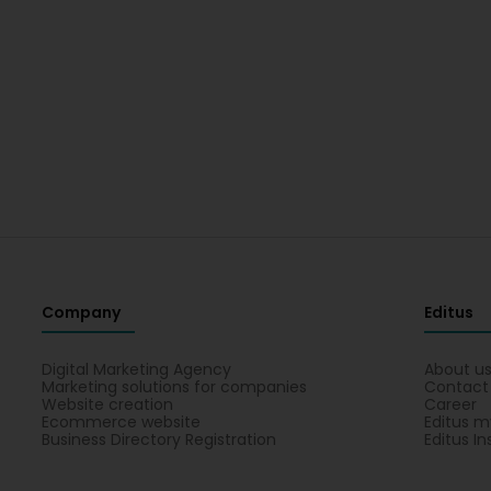
Company
Editus
Digital Marketing Agency
About u
Marketing solutions for companies
Contact
Website creation
Career
Ecommerce website
Editus m
Business Directory Registration
Editus In