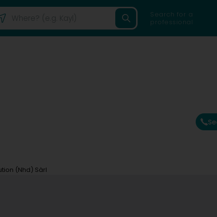
Search for a
professional
Se
tion (Nhd) Sàrl