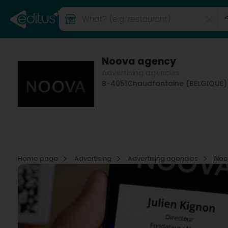
Noova agency
Advertising agencies
B-4051
Chaudfontaine (BELGIQUE)
Home page
Advertising
Advertising agencies
Noo