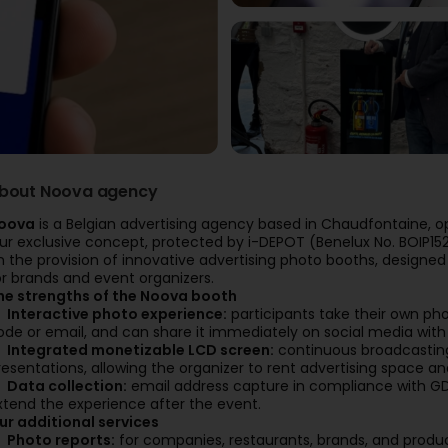
bout Noova agency
oova
is a Belgian advertising agency based in Chaudfontaine, 
ur exclusive concept, protected by i-DEPOT (Benelux No. BOIP152
n the provision of innovative advertising photo booths, designe
or brands and event organizers.
he strengths of the Noova booth
Interactive photo experience:
participants take their own ph
ode or email, and can share it immediately on social media with t
Integrated monetizable LCD screen:
continuous broadcasting
resentations, allowing the organizer to rent advertising space an
Data collection:
email address capture in compliance with GDPR
xtend the experience after the event.
ur additional services
Photo reports:
for companies, restaurants, brands, and produc