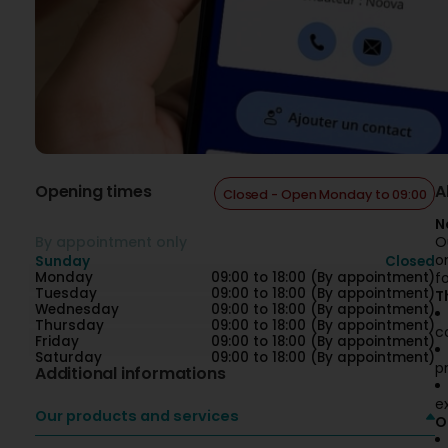
Opening times
A
Closed - Open Monday to 09:00
N
By appointment only
O
o
Sunday
Closed
Monday
09:00 to 18:00 (By appointment)
f
Tuesday
09:00 to 18:00 (By appointment)
T
Wednesday
09:00 to 18:00 (By appointment)
Thursday
09:00 to 18:00 (By appointment)
c
Friday
09:00 to 18:00 (By appointment)
Saturday
09:00 to 18:00 (By appointment)
p
Additional informations
e
Our products and services
O