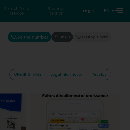
Search for a
Reverse
EN
Login
private
search
See the number
Email
Getting There
OPENING TIMES
Legal information
Articles