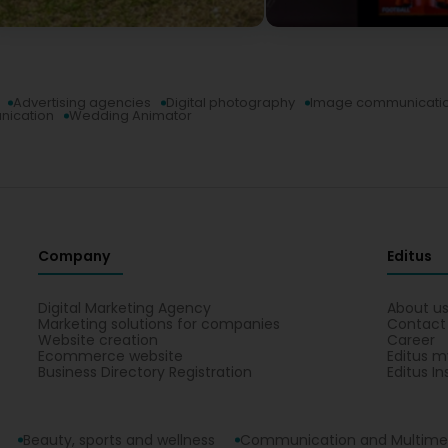
Advertising agencies
Digital photography
Image communicati
nication
Wedding Animator
Company
Editus
Digital Marketing Agency
About u
Marketing solutions for companies
Contact
Website creation
Career
Ecommerce website
Editus m
Business Directory Registration
Editus In
Beauty, sports and wellness
Communication and Multime