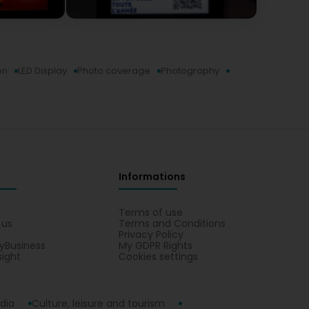
on
LED Display
Photo coverage
Photography
Informations
s
Terms of use
 us
Terms and Conditions
Privacy Policy
yBusiness
My GDPR Rights
sight
Cookies settings
dia
Culture, leisure and tourism