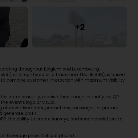
operating throughout Belgium and Luxembourg.
5391) and registered as a trademark (No. 151998), is based
d to combine customer interaction with maximum visibility
otos autonomously, receive their image instantly via QR
he event’s logo or visual.
 of advertisements, promotions, messages, or partner
d generate profit.
, the ability to create surveys, and send newsletters to
ts (average price: €55 per photo).