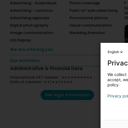
Advertising - Audiovisual
Photo coverage
N
Advertising - Luminous
Point-of-sale advertising
W
O
Advertising agencies
Promotional photos
Digital photography
Visual communication
Image communication
Wedding Animator
LED Display
We are offering you
English
Our activities
Privac
Administrative & Financial Data
We collect 
International VAT number : ∗∗∗∗∗∗∗∗∗∗
accept, we'
Date of creation : ∗∗/∗∗/∗∗∗∗
policy.
See legal information
Privacy po