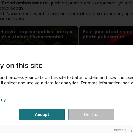
Brand ambassadors:
qualified promoters to represent your bra
oova booth.
ith Noova, your events become more interactive, more engaging
ur articles
Noova, l’agence publicitaire qui
Pourquoi adopter une
révolutionne l’événementiel
photo publicitaire
y on this site
and process your data on this site to better understand how it is used
ll collect and use your data for analytics. For more information, see 
licy
Accept
Decline
Powered by