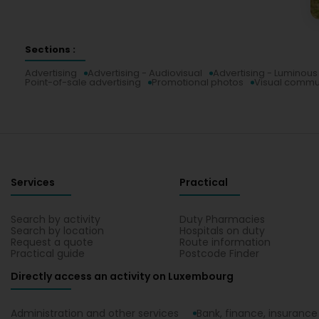
Sections :
Advertising
Advertising - Audiovisual
Advertising - Luminous
Point-of-sale advertising
Promotional photos
Visual commu
Services
Practical
Search by activity
Duty Pharmacies
Search by location
Hospitals on duty
Request a quote
Route information
Practical guide
Postcode Finder
Directly access an activity on Luxembourg
Administration and other services
Bank, finance, insurance