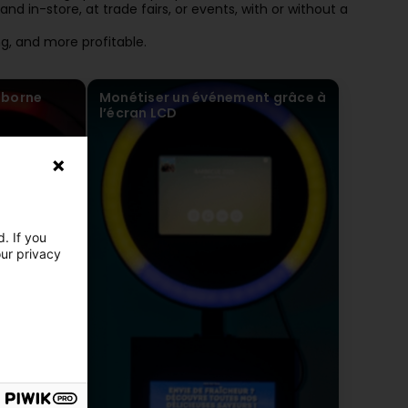
nd in-store, at trade fairs, or events, with or without a
, and more profitable.
 borne
Monétiser un événement grâce à
l’écran LCD
. If you
our privacy