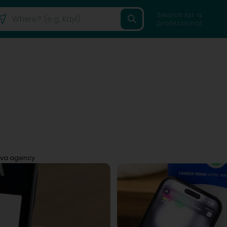
Search for a
professional
va agency