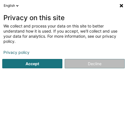
English
EN
Privacy on this site
We collect and process your data on this site to better
Refine your search
understand how it is used. If you accept, we'll collect and use
your data for analytics. For more information, see our privacy
Autour de moi
Luxembourg
Top rated
Par
(3)
(3)
policy.
7
LED Display
result(s) for
en 42ms
Privacy policy
Home page
Display
LED Display
Accept
Decline
1
Koesio Luxembourg
3 Rue d'Eich
L-1461
Luxembourg (Lëtzebuerg)
Koesio is a digital company that supports thousands of
Belgian and Luxembourg SMEs every day in their digital
transformation. Fully connected to your projects, our
community of experts offers solutions to optimise your
tools and processes in the...