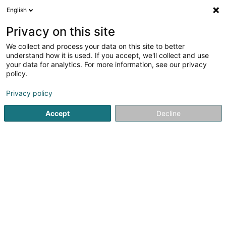
English
EN
Privacy on this site
We collect and process your data on this site to better
Nissan Toyota Alzingen
understand how it is used. If you accept, we'll collect and use
your data for analytics. For more information, see our privacy
Garage
policy.
535 Route de Thionville
L-5887
Alzingen (Alzeng)
Privacy policy
Accept
Decline
See the number
Getting There
Home page
Garage
Nissan Toyota Alzingen