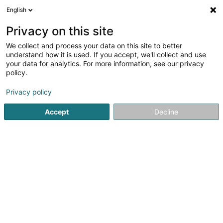
English
EN
Privacy on this site
We collect and process your data on this site to better
Refine your search
understand how it is used. If you accept, we'll collect and use
your data for analytics. For more information, see our privacy
More filters
Autour de moi
Disabled access
(1)
policy.
1
Furniture rental in Niederanven
result(s) for
en 33ms
Privacy policy
Home page
Furniture
Furniture rental
Niederanven
Accept
Decline
1
Floc Sàrl
51 Rue Gabriel Lippmann
L-6947
Niederanven (Nidderaanwen)
A fair or an exhibition coming up?Do you want to welcome
your visitors in the best possible way and showcase your
products or services?Look no further — you’re in the right
place!At Floc at Niederaven we offer a wide range of
furniture and equipment...