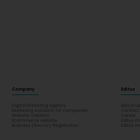
Company
Editus
Digital Marketing Agency
About u
Marketing solutions for companies
Contact
Website creation
Career
Ecommerce website
Editus m
Business Directory Registration
Editus In