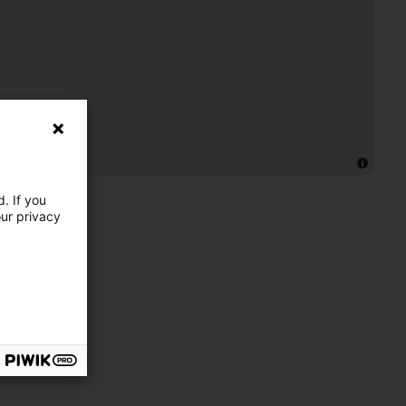
. If you
our privacy