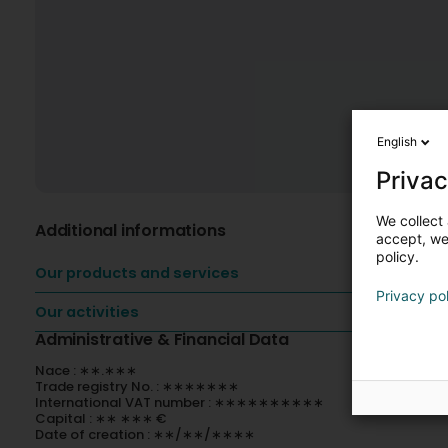
English
Privac
We collect 
Additional informations
accept, we'
policy.
Our products and services
Privacy po
Our activities
Administrative & Financial Data
Nace : ∗∗.∗∗∗
Trade registry No. : ∗∗∗∗∗∗∗
International VAT number : ∗∗∗∗∗∗∗∗∗∗
Capital : ∗∗ ∗∗∗ €
Date of creation : ∗∗/∗∗/∗∗∗∗