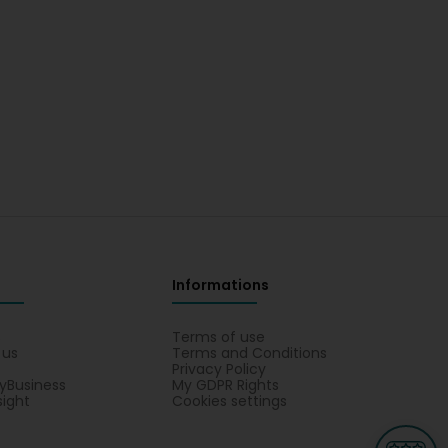
Informations
s
Terms of use
 us
Terms and Conditions
Privacy Policy
yBusiness
My GDPR Rights
sight
Cookies settings