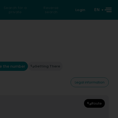
Search for a
Reverse
EN
Login
private
search
e the number
Getting There
Legal information
Route