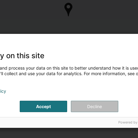
y on this site
and process your data on this site to better understand how it is used
ll collect and use your data for analytics. For more information, see 
licy
Accept
Decline
Powered by