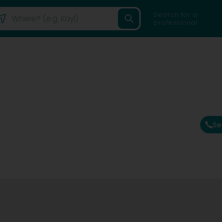
Search for a
professional
Se