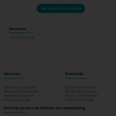
See legal information
Sections :
Furniture rental
Services
Practical
Search by activity
Duty Pharmacies
Search by location
Hospitals on duty
Request a quote
Route information
Practical guide
Postcode Finder
Directly access an activity on Luxembourg