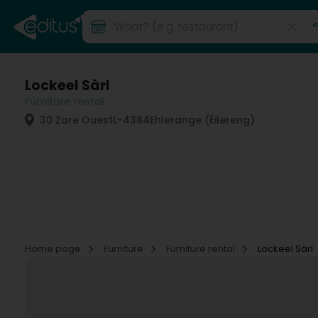
Lockeel Sàrl
Furniture rental
30 Zare Ouest
L-4384
Ehlerange (Éilereng)
Home page
Furniture
Furniture rental
Lockeel Sàrl