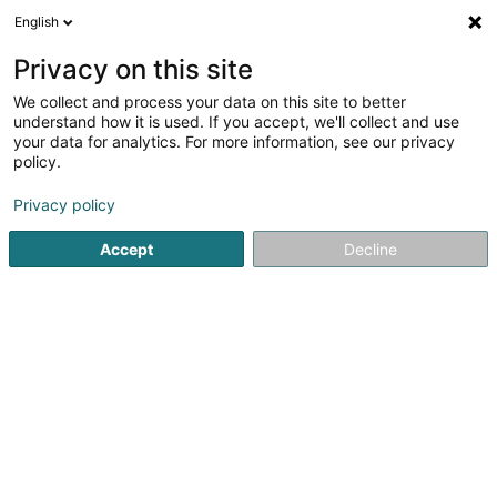
English
LU
Privacy on this site
We collect and process your data on this site to better
NDONGMO Gervais Jocelyn
understand how it is used. If you accept, we'll collect and use
your data for analytics. For more information, see our privacy
Gerät, Emgeréits an elektronesch Komponenten
policy.
7 Grand-Rue
L-6630
Wasserbillig (Waasserbëlleg)
Privacy policy
Accept
Decline
Itinéraire
Startsäit
Haushaltsgerät
Gerät, Emgeréits an elektrones