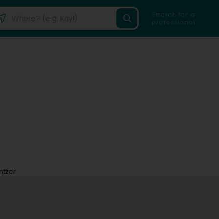
Search for a
professional
ntzer