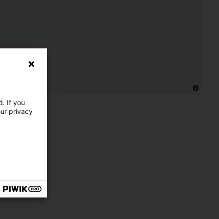
. If you
our privacy