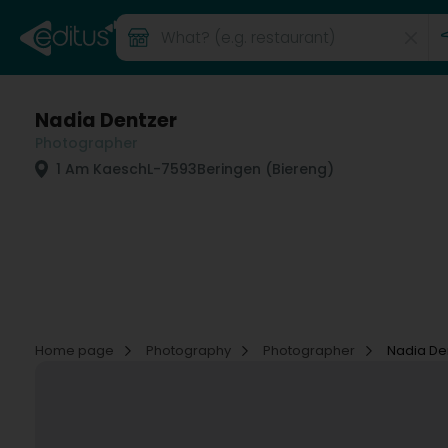
Nadia Dentzer
Photographer
1 Am Kaesch
L-7593
Beringen (Biereng)
Home page
Photography
Photographer
Nadia De