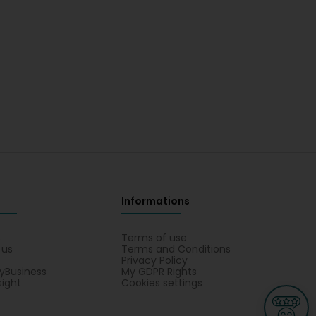
Informations
s
Terms of use
 us
Terms and Conditions
Privacy Policy
yBusiness
My GDPR Rights
sight
Cookies settings