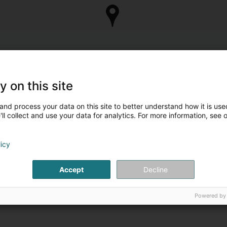
y on this site
and process your data on this site to better understand how it is used
ll collect and use your data for analytics. For more information, see 
licy
Accept
Decline
Powered by