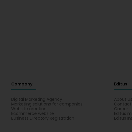
Company
Editus
Digital Marketing Agency
About u
Marketing solutions for companies
Contact
Website creation
Career
Ecommerce website
Editus m
Business Directory Registration
Editus In