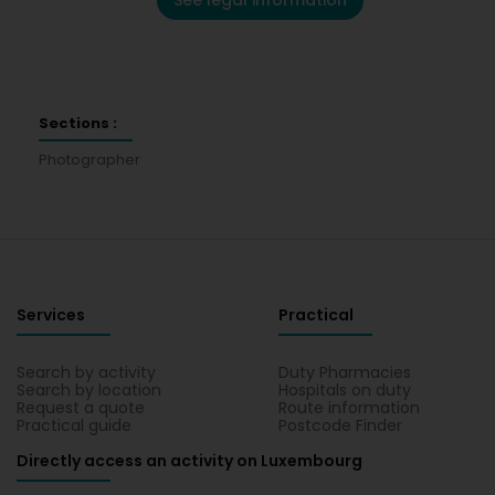
See legal information
Sections :
Photographer
Services
Practical
Search by activity
Duty Pharmacies
Search by location
Hospitals on duty
Request a quote
Route information
Practical guide
Postcode Finder
Directly access an activity on Luxembourg