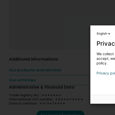
English
Privac
We collect 
Additional informations
accept, we'
policy.
Our products and services
Privacy po
Our activities
Administrative & Financial Data
Trade registry No. : ∗∗∗∗∗∗∗
International VAT number : ∗∗∗∗∗∗∗∗∗∗
Date of creation : ∗∗/∗∗/∗∗∗∗