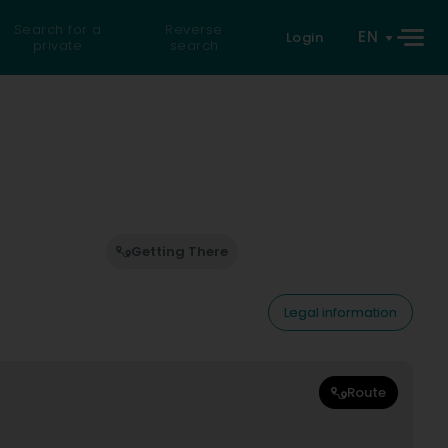
Search for a
Reverse
EN
Login
private
search
Getting There
Legal information
Route