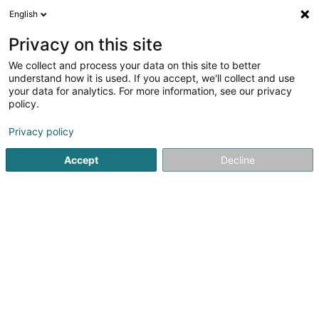
English
DE
Privacy on this site
We collect and process your data on this site to better
Nadia Dentzer
understand how it is used. If you accept, we'll collect and use
your data for analytics. For more information, see our privacy
Fotograf
policy.
1 Am Kaesch
L-7593
Beringen (Biereng)
Privacy policy
Accept
Decline
Anreise
Startseite
Fotografie
Fotograf
Nadia Dentzer