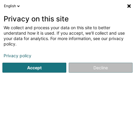
English
EN
Privacy on this site
We collect and process your data on this site to better
My Family Office SA
understand how it is used. If you accept, we'll collect and use
your data for analytics. For more information, see our privacy
Private banking
policy.
2 Rue de l'Eau
L-1449
Luxembourg (Lëtzebuerg)
Privacy policy
Show fax
Accept
Decline
See the number
Getting There
Home page
Private banking
My Family Office SA