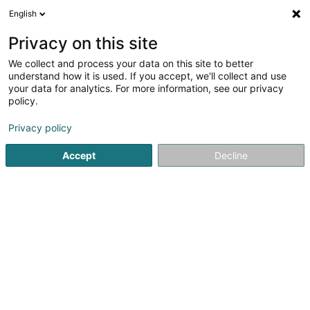
English
DE
Privacy on this site
We collect and process your data on this site to better
My Family Office SA
understand how it is used. If you accept, we'll collect and use
your data for analytics. For more information, see our privacy
Vermögensverwaltung
policy.
2 Rue de l'Eau
L-1449
Luxembourg (Lëtzebuerg)
Privacy policy
Fax anzeigen
Accept
Decline
Sehen Sie die Nummer
Anreise
Startseite
Vermögensverwaltung
My Family Office SA