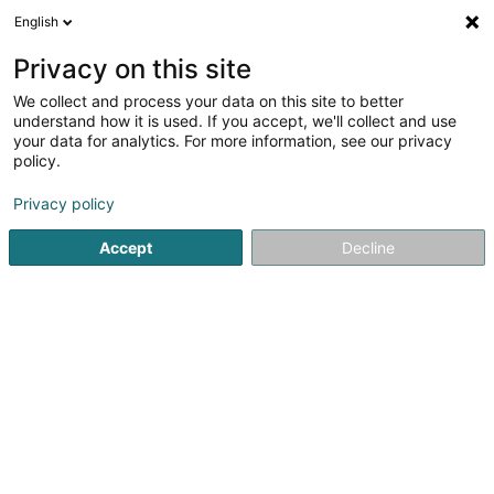
English
EN
Privacy on this site
We collect and process your data on this site to better
MTO Gulux Sàrl
understand how it is used. If you accept, we'll collect and use
your data for analytics. For more information, see our privacy
Construction machinery and equipment
policy.
23 Route de Stadtbredimus
L-5570
Remich (Réimech)
Privacy policy
Accept
Decline
See the number
Getting There
Home page
Building materials
Construction machinery 