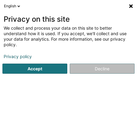
English
EN
Privacy on this site
We collect and process your data on this site to better
understand how it is used. If you accept, we'll collect and use
your data for analytics. For more information, see our privacy
Home page
Trade accessory
Register cash
Mondorf-le
policy.
Privacy policy
Accept
Decline
Etilux Luxembourg
2 Rue d'Arlon
L-8399
Windhof (Wandhaff)
Sponsored
Vous souhaitez être mis en
avant ?