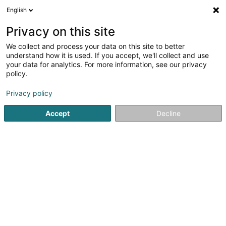
English
EN
Privacy on this site
We collect and process your data on this site to better
Refine your search
understand how it is used. If you accept, we'll collect and use
your data for analytics. For more information, see our privacy
Autour de moi
Order online
Open today
(1)
(0)
policy.
2
Register cash in Esch-sur-Alzette
result(s) for
en 39ms
Privacy policy
Home page
Trade accessory
Register cash
Esch-sur-A
Accept
Decline
Etilux Luxembourg
2 Rue d'Arlon
L-8399
Windhof (Wandhaff)