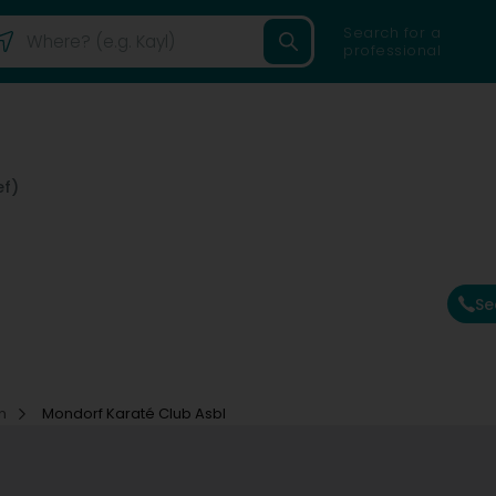
Search for a
professional
ef)
Se
on
Mondorf Karaté Club Asbl