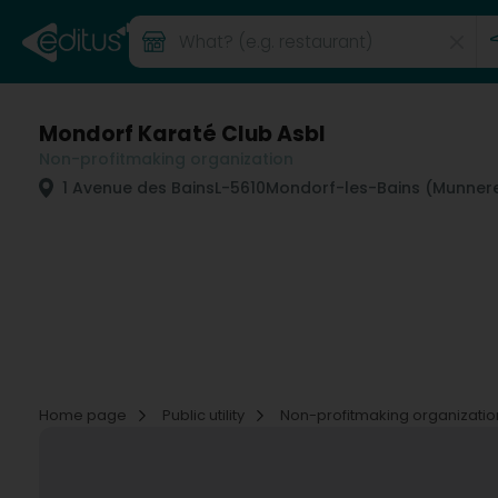
Mondorf Karaté Club Asbl
Non-profitmaking organization
1 Avenue des Bains
L-5610
Mondorf-les-Bains (Munner
Home page
Public utility
Non-profitmaking organizati