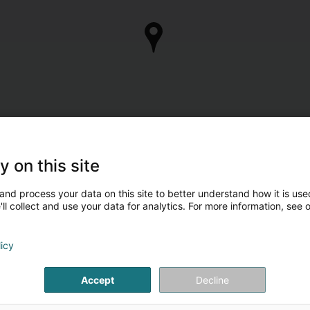
y on this site
and process your data on this site to better understand how it is used
ll collect and use your data for analytics. For more information, see 
licy
Accept
Decline