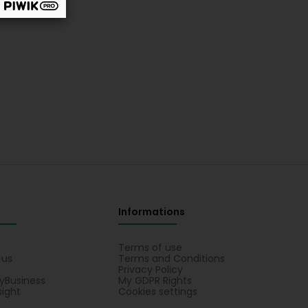
Informations
s
Terms of use
 us
Terms and Conditions
Privacy Policy
yBusiness
My GDPR Rights
sight
Cookies settings