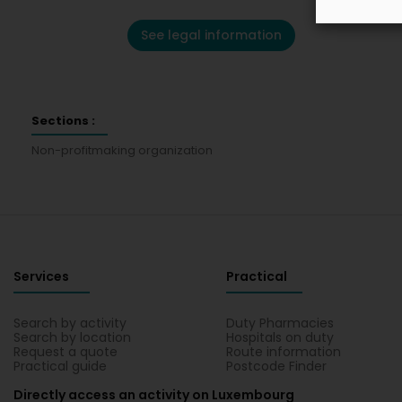
See legal information
Sections :
Non-profitmaking organization
Services
Practical
Search by activity
Duty Pharmacies
Search by location
Hospitals on duty
Request a quote
Route information
Practical guide
Postcode Finder
Directly access an activity on Luxembourg