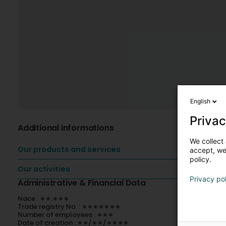
English
Privac
Additional informations
We collect 
Our products and services
accept, we'
policy.
Our activities
Privacy po
Administrative & Financial Data
Nace : ∗∗.∗∗∗
Trade registry No. : ∗∗∗∗∗∗∗
Number of employees : ∗∗∗
Date of creation : ∗∗/∗∗/∗∗∗∗