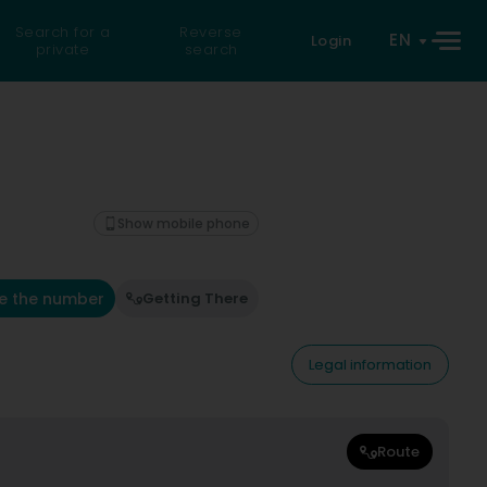
Search for a
Reverse
EN
Login
private
search
Show mobile phone
e the number
Getting There
Legal information
Route