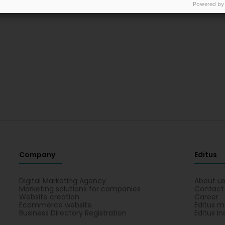
Powered by
Company
Editus
Digital Marketing Agency
About u
Marketing solutions for companies
Contact
Website creation
Career
Ecommerce website
Editus m
Business Directory Registration
Editus In