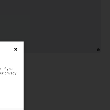
. If you
our privacy